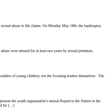
g sexual abuse to file claims. On Monday May 18th, the bankruptcy
 abuse were abused for at least two years by sexual predators.
houlders of young children, not the Scouting leaders themselves. The
resent the youth organization’s annual Report to the Nation to the
ted by […]