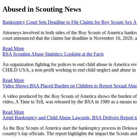
Abused in Scouting News
Bankruptcy Court Sets Deadline to File Claims for Boy Scouts Sex A
Attorneys involved in both sides of the Boy Scouts of America bankr
court announced that the claims bar deadline is November 16, 2020, 
Read More
BSA Scouting Abuse Statistics: Looking at the Facts
An organization fighting for polices to end child abuse in America re
CHILD USA, a non-profit working to end child neglect and abuse in 
Read More
Video Shows BSA Placed Burden on Children to Report Sexual Abus
A video produced by the Boy Scouts of America shows the burden of pr
video, A Time to Tell, was released by the BSA in 1989 as a means to
Read More
Amid Bankruptcy and Child Abuse Lawsuits, BSA Delivers Report to 
As the Boy Scouts of America start the bankruptcy process in Delaware
country’s top officials. The report highlights the impact the Scout