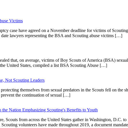
buse Victims
uptcy case have agreed on a November deadline for victims of Scoutin
a date lawyers representing the BSA and Scouting abuse victims […]
vealed that, on average, victims of Boy Scouts of America (BSA) sexual
the United States, compiled a list BSA Scouting Abuse […]
e, Not Scouting Leaders
otecting themselves from sexual predators in the Scouts fell on the s
 prevent the continuation of sexual […]
the Nation Emphasizing Scouting's Benefits to Youth
, Scouts from across the United States gather in Washington, D.C. to p
s and Scouting volunteers have made throughout 2019, a document manda