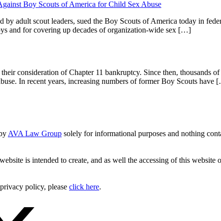
 Against Boy Scouts of America for Child Sex Abuse
 by adult scout leaders, sued the Boy Scouts of America today in fede
boys and for covering up decades of organization-wide sex […]
their consideration of Chapter 11 bankruptcy. Since then, thousands o
m abuse. In recent years, increasing numbers of former Boy Scouts have 
 by
AVA Law Group
solely for informational purposes and nothing conta
website is intended to create, and as well the accessing of this website 
 privacy policy, please
click here
.