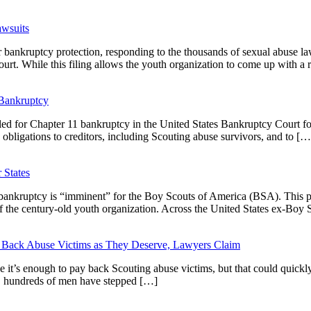
awsuits
or bankruptcy protection, responding to the thousands of sexual abuse l
t. While this filing allows the youth organization to come up with a 
 Bankruptcy
d for Chapter 11 bankruptcy in the United States Bankruptcy Court for 
 obligations to creditors, including Scouting abuse survivors, and to […
 States
 bankruptcy is “imminent” for the Boy Scouts of America (BSA). This po
 of the century-old youth organization. Across the United States ex-Boy
 Back Abuse Victims as They Deserve, Lawyers Claim
t’s enough to pay back Scouting abuse victims, but that could quickly 
rs, hundreds of men have stepped […]