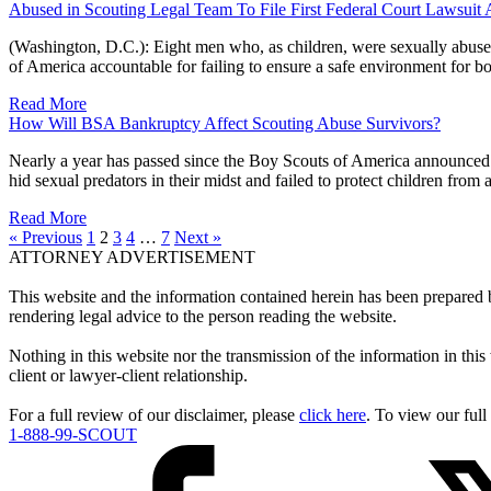
Abused in Scouting Legal Team To File First Federal Court Lawsuit
(Washington, D.C.): Eight men who, as children, were sexually abused
of America accountable for failing to ensure a safe environment for 
Read More
How Will BSA Bankruptcy Affect Scouting Abuse Survivors?
Nearly a year has passed since the Boy Scouts of America announced 
hid sexual predators in their midst and failed to protect children fro
Read More
« Previous
1
2
3
4
…
7
Next »
ATTORNEY ADVERTISEMENT
This website and the information contained herein has been prepared
rendering legal advice to the person reading the website.
Nothing in this website nor the transmission of the information in this 
client or lawyer-client relationship.
For a full review of our disclaimer, please
click here
. To view our full
1-888-99-SCOUT