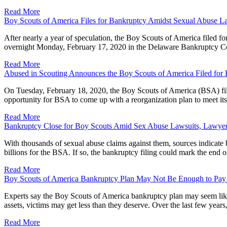
Read More
Boy Scouts of America Files for Bankruptcy Amidst Sexual Abuse L
After nearly a year of speculation, the Boy Scouts of America filed f
overnight Monday, February 17, 2020 in the Delaware Bankruptcy Cour
Read More
Abused in Scouting Announces the Boy Scouts of America Filed for
On Tuesday, February 18, 2020, the Boy Scouts of America (BSA) file
opportunity for BSA to come up with a reorganization plan to meet its
Read More
Bankruptcy Close for Boy Scouts Amid Sex Abuse Lawsuits, Lawyer
With thousands of sexual abuse claims against them, sources indicate
billions for the BSA. If so, the bankruptcy filing could mark the end
Read More
Boy Scouts of America Bankruptcy Plan May Not Be Enough to Pay
Experts say the Boy Scouts of America bankruptcy plan may seem like i
assets, victims may get less than they deserve. Over the last few yea
Read More