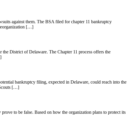
awsuits against them. The BSA filed for chapter 11 bankruptcy
reorganization […]
the District of Delaware. The Chapter 11 process offers the
]
tential bankruptcy filing, expected in Delaware, could reach into the
 Scouts […]
prove to be false. Based on how the organization plans to protect its