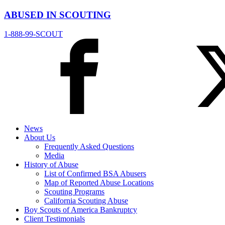
ABUSED IN SCOUTING
1-888-99-SCOUT
News
About Us
Frequently Asked Questions
Media
History of Abuse
List of Confirmed BSA Abusers
Map of Reported Abuse Locations
Scouting Programs
California Scouting Abuse
Boy Scouts of America Bankruptcy
Client Testimonials