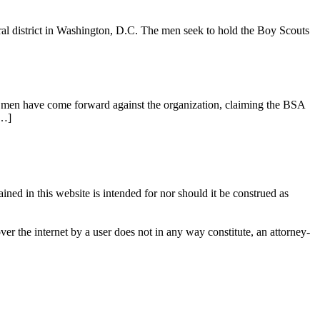
ral district in Washington, D.C. The men seek to hold the Boy Scouts
f men have come forward against the organization, claiming the BSA
[…]
ined in this website is intended for nor should it be construed as
over the internet by a user does not in any way constitute, an attorney-