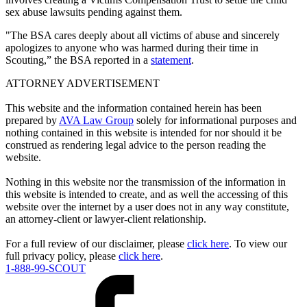
sex abuse lawsuits pending against them.
"The BSA cares deeply about all victims of abuse and sincerely
apologizes to anyone who was harmed during their time in
Scouting,” the BSA reported in a
statement
.
ATTORNEY ADVERTISEMENT
This website and the information contained herein has been
prepared by
AVA Law Group
solely for informational purposes and
nothing contained in this website is intended for nor should it be
construed as rendering legal advice to the person reading the
website.
Nothing in this website nor the transmission of the information in
this website is intended to create, and as well the accessing of this
website over the internet by a user does not in any way constitute,
an attorney-client or lawyer-client relationship.
For a full review of our disclaimer, please
click here
. To view our
full privacy policy, please
click here
.
1-888-99-SCOUT