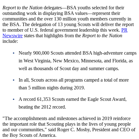
Report to the Nation
delegates—BSA youths selected for their
outstanding work in displaying BSA values—represent their
communities and the over 130 million youth members currently in
the BSA. The delegation of 13 young Scouts will deliver the report
to member of U.S. federal government leadership this week.
PR
Newswire
states that highlights from the
Report to the Nation
include:
Nearly 900,000 Scouts attended BSA high-adventure camps
in West Virginia, New Mexico, Minnesota, and Florida, as
well as thousands of Scout day and summer camps.
In all, Scouts across all programs camped a total of more
than 5 million nights during 2019.
A record 61,353 Scouts earned the Eagle Scout Award,
beating the 2012 record.
"The accomplishments and milestones achieved in 2019 reinforce
the important role that Scouting plays in the lives of young people
and our communities," said Roger C. Mosby, President and CEO of
the Boy Scouts of America.