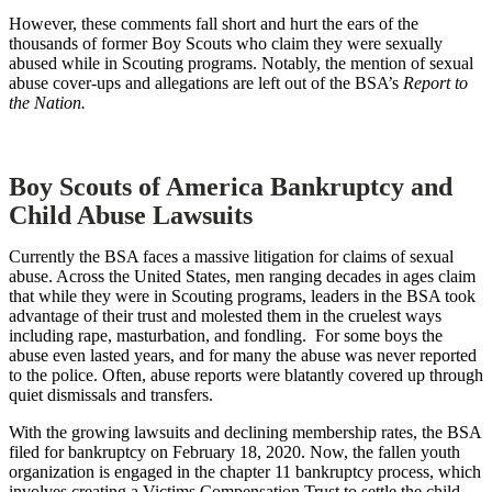
However, these comments fall short and hurt the ears of the
thousands of former Boy Scouts who claim they were sexually
abused while in Scouting programs. Notably, the mention of sexual
abuse cover-ups and allegations are left out of the BSA’s
Report to
the Nation.
Boy Scouts of America Bankruptcy and
Child Abuse Lawsuits
Currently the BSA faces a massive litigation for claims of sexual
abuse. Across the United States, men ranging decades in ages claim
that while they were in Scouting programs, leaders in the BSA took
advantage of their trust and molested them in the cruelest ways
including rape, masturbation, and fondling. For some boys the
abuse even lasted years, and for many the abuse was never reported
to the police. Often, abuse reports were blatantly covered up through
quiet dismissals and transfers.
With the growing lawsuits and declining membership rates, the BSA
filed for bankruptcy on February 18, 2020. Now, the fallen youth
organization is engaged in the chapter 11 bankruptcy process, which
involves creating a Victims Compensation Trust to settle the child