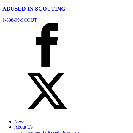
ABUSED IN SCOUTING
1-888-99-SCOUT
News
About Us
Frequently Asked Questions