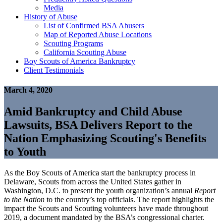
Media
History of Abuse
List of Confirmed BSA Abusers
Map of Reported Abuse Locations
Scouting Programs
California Scouting Abuse
Boy Scouts of America Bankruptcy
Client Testimonials
March 4, 2020
Amid Bankruptcy and Child Abuse
Lawsuits, BSA Delivers Report to the
Nation Emphasizing Scouting's Benefits
to Youth
As the Boy Scouts of America start the bankruptcy process in
Delaware, Scouts from across the United States gather in
Washington, D.C. to present the youth organization’s annual
Report
to the Nation
to the country’s top officials. The report highlights the
impact the Scouts and Scouting volunteers have made throughout
2019, a document mandated by the BSA’s congressional charter.