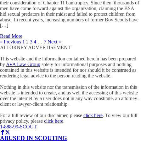
their consideration of Chapter 11 bankruptcy. Since then, thousands of
men have come forward against the organization, claiming the BSA
hid sexual predators in their midst and failed to protect children from
abuse. In recent years, increasing numbers of former Boy Scouts have
[…]
Read More
« Previous
1
2
3
4
…
7
Next »
ATTORNEY ADVERTISEMENT
This website and the information contained herein has been prepared
by
AVA Law Group
solely for informational purposes and nothing
contained in this website is intended for nor should it be construed as
rendering legal advice to the person reading the website.
Nothing in this website nor the transmission of the information in this
website is intended to create, and as well the accessing of this website
over the internet by a user does not in any way constitute, an attorney-
client or lawyer-client relationship.
For a full review of our disclaimer, please
click here
. To view our full
privacy policy, please
click here
.
1-888-99-SCOUT
ABUSED IN SCOUTING