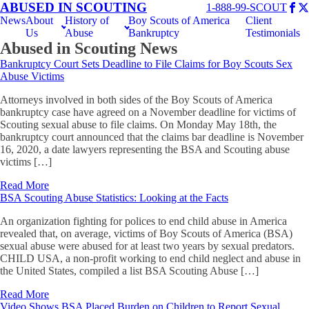
ABUSED IN SCOUTING
1-888-99-SCOUT
News
About
History of
Boy Scouts of America
Client
Us
Abuse
Bankruptcy
Testimonials
Abused in Scouting News
Bankruptcy Court Sets Deadline to File Claims for Boy Scouts Sex
Abuse Victims
Attorneys involved in both sides of the Boy Scouts of America
bankruptcy case have agreed on a November deadline for victims of
Scouting sexual abuse to file claims. On Monday May 18th, the
bankruptcy court announced that the claims bar deadline is November
16, 2020, a date lawyers representing the BSA and Scouting abuse
victims […]
Read More
BSA Scouting Abuse Statistics: Looking at the Facts
An organization fighting for polices to end child abuse in America
revealed that, on average, victims of Boy Scouts of America (BSA)
sexual abuse were abused for at least two years by sexual predators.
CHILD USA, a non-profit working to end child neglect and abuse in
the United States, compiled a list BSA Scouting Abuse […]
Read More
Video Shows BSA Placed Burden on Children to Report Sexual