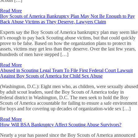
Scouts […]
Read More
Boy Scouts of America Bankruptcy Plan May Not Be Enough to Pay
Back Abuse Victims as They Deserve, Lawyers Claim
Experts say the Boy Scouts of America bankruptcy plan may seem like
it’s enough to pay back Scouting abuse victims, but that could quickly
prove to be false. Based on how the organization plans to protect its
assets, victims may get less than they deserve. Over the last few years,
hundreds of men have stepped […]
Read More
Abused in Scouting Legal Team To File First Federal Court Lawsuit
Against Boy Scouts of America for Child Sex Abuse
(Washington, D.C.): Eight men who, as children, were sexually abused
by adult scout leaders, sued the Boy Scouts of America today in
federal district in Washington, D.C. The men seek to hold the Boy
Scouts of America accountable for failing to ensure a safe environment
for boys and for covering up decades of organization-wide sex […]
Read More
How Will BSA Bankruptcy Affect Scouting Abuse Survivors?
Nearly a year has passed since the Boy Scouts of America announced