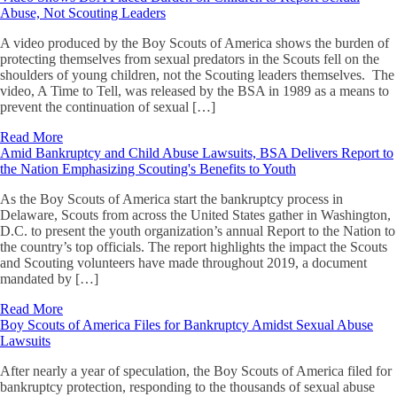
Abuse, Not Scouting Leaders
A video produced by the Boy Scouts of America shows the burden of
protecting themselves from sexual predators in the Scouts fell on the
shoulders of young children, not the Scouting leaders themselves. The
video, A Time to Tell, was released by the BSA in 1989 as a means to
prevent the continuation of sexual […]
Read More
Amid Bankruptcy and Child Abuse Lawsuits, BSA Delivers Report to
the Nation Emphasizing Scouting's Benefits to Youth
As the Boy Scouts of America start the bankruptcy process in
Delaware, Scouts from across the United States gather in Washington,
D.C. to present the youth organization’s annual Report to the Nation to
the country’s top officials. The report highlights the impact the Scouts
and Scouting volunteers have made throughout 2019, a document
mandated by […]
Read More
Boy Scouts of America Files for Bankruptcy Amidst Sexual Abuse
Lawsuits
After nearly a year of speculation, the Boy Scouts of America filed for
bankruptcy protection, responding to the thousands of sexual abuse