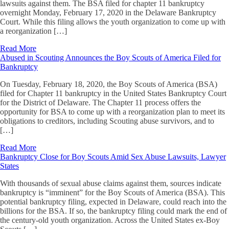
lawsuits against them. The BSA filed for chapter 11 bankruptcy
overnight Monday, February 17, 2020 in the Delaware Bankruptcy
Court. While this filing allows the youth organization to come up with
a reorganization […]
Read More
Abused in Scouting Announces the Boy Scouts of America Filed for
Bankruptcy
On Tuesday, February 18, 2020, the Boy Scouts of America (BSA)
filed for Chapter 11 bankruptcy in the United States Bankruptcy Court
for the District of Delaware. The Chapter 11 process offers the
opportunity for BSA to come up with a reorganization plan to meet its
obligations to creditors, including Scouting abuse survivors, and to
[…]
Read More
Bankruptcy Close for Boy Scouts Amid Sex Abuse Lawsuits, Lawyer
States
With thousands of sexual abuse claims against them, sources indicate
bankruptcy is “imminent” for the Boy Scouts of America (BSA). This
potential bankruptcy filing, expected in Delaware, could reach into the
billions for the BSA. If so, the bankruptcy filing could mark the end of
the century-old youth organization. Across the United States ex-Boy