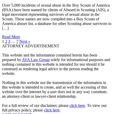
Over 5,000 incidents of sexual abuse in the Boy Scouts of America
(BSA) have been named by clients of Abused in Scouting (AIS), a
legal movement representing survivors of sexual abuse in the
Scouts. These names are now compiled into a Boy Scouts of
America abuser list, a database for other Scouting abuse survivors to
[…]
Read More
1
2
3
…
7
Next »
ATTORNEY ADVERTISEMENT
This website and the information contained herein has been
prepared by
AVA Law Group
solely for informational purposes and
nothing contained in this website is intended for nor should it be
construed as rendering legal advice to the person reading the
website.
Nothing in this website nor the transmission of the information in
this website is intended to create, and as well the accessing of this
website over the internet by a user does not in any way constitute,
an attorney-client or lawyer-client relationship.
For a full review of our disclaimer, please
click here
. To view our
full privacy policy, please
click here
.