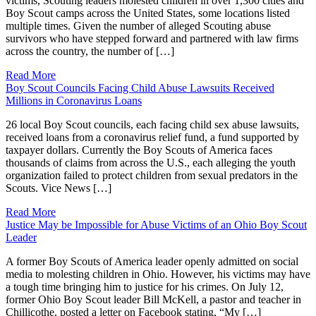
victims, Scouting leaders molested children in over 1,300 cities and
Boy Scout camps across the United States, some locations listed
multiple times. Given the number of alleged Scouting abuse
survivors who have stepped forward and partnered with law firms
across the country, the number of […]
Read More
Boy Scout Councils Facing Child Abuse Lawsuits Received
Millions in Coronavirus Loans
26 local Boy Scout councils, each facing child sex abuse lawsuits,
received loans from a coronavirus relief fund, a fund supported by
taxpayer dollars. Currently the Boy Scouts of America faces
thousands of claims from across the U.S., each alleging the youth
organization failed to protect children from sexual predators in the
Scouts. Vice News […]
Read More
Justice May be Impossible for Abuse Victims of an Ohio Boy Scout
Leader
A former Boy Scouts of America leader openly admitted on social
media to molesting children in Ohio. However, his victims may have
a tough time bringing him to justice for his crimes. On July 12,
former Ohio Boy Scout leader Bill McKell, a pastor and teacher in
Chillicothe, posted a letter on Facebook stating, “My […]