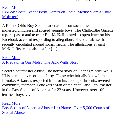
Read More
Ex-Boy Scout Leader Posts Admits on Social Media: ‘I am a Child
Molester’
A former Ohio Boy Scout leader admits on social media that he
molested children and abused teenage boys. The Chillicothe Gazette
reports pastor and teacher Bill McKell posted an open letter on his
Facebook account responding to allegations of sexual abuse that
recently circulated around social media. The allegations against
McKell first came about after […]
Read More
A Predator in Our Midst: The Jack Walls Story
Secret Scoutmaster Abuse The horror story of Charles “Jack” Walls
III is one that lives on in infamy. Those who initially knew him in
Lonoke, Arkansas respected him for his accomplishments: revered
community member, Lonoke’s “Man of the Year,” and Scoutmaster
in the Boy Scouts of America for 22 years. However, over 100
terrified boys […]
Read More
Boy Scouts of America Abuser List Names Over 5,000 Counts of
Sexual Abuse