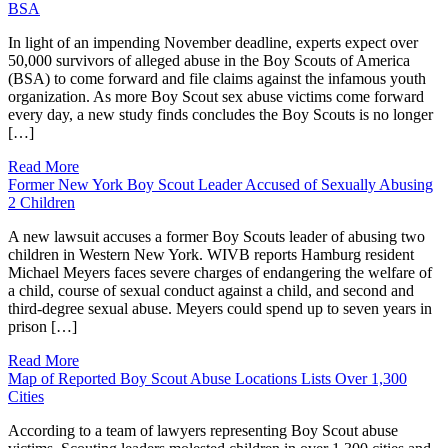
BSA
In light of an impending November deadline, experts expect over
50,000 survivors of alleged abuse in the Boy Scouts of America
(BSA) to come forward and file claims against the infamous youth
organization. As more Boy Scout sex abuse victims come forward
every day, a new study finds concludes the Boy Scouts is no longer
[…]
Read More
Former New York Boy Scout Leader Accused of Sexually Abusing
2 Children
A new lawsuit accuses a former Boy Scouts leader of abusing two
children in Western New York. WIVB reports Hamburg resident
Michael Meyers faces severe charges of endangering the welfare of
a child, course of sexual conduct against a child, and second and
third-degree sexual abuse. Meyers could spend up to seven years in
prison […]
Read More
Map of Reported Boy Scout Abuse Locations Lists Over 1,300
Cities
According to a team of lawyers representing Boy Scout abuse