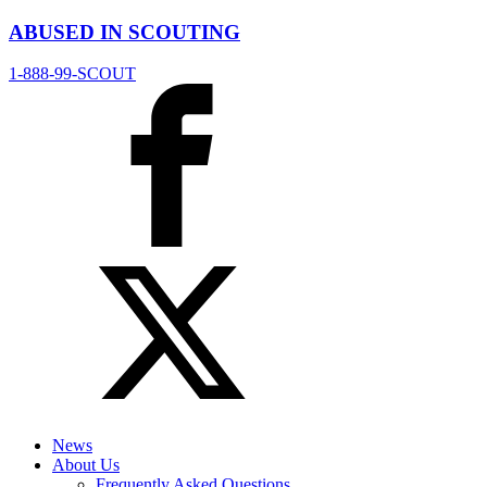
ABUSED IN SCOUTING
1-888-99-SCOUT
News
About Us
Frequently Asked Questions