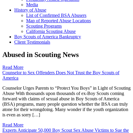
Media
History of Abuse
List of Confirmed BSA Abusers
Map of Reported Abuse Locations
Scouting Programs
California Scouting Abuse
Boy Scouts of America Bankruptcy
Client Testimonials
Abused in Scouting News
Read More
Counselor to Sex Offenders Does Not Trust the Boy Scouts of
America
Counselor Urges Parents to “Protect You Boys” in Light of Scouting
Abuse With thousands upon thousands of ex-Boy Scouts coming
forward with claims of sexual abuse in Boy Scouts of America
(BSA) programs, many people question whether the BSA can truly
atone for their wrongdoing. Many wonder if the youth organization
is even as sorry […]
Read More
Experts Anticipate 50,000 Boy Scout Sex Abuse Victims to Sue the