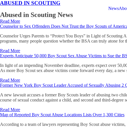
ABUSED IN SCOUTING
News
Abo
Abused in Scouting News
Read More
Counselor to Sex Offenders Does Not Trust the Boy Scouts of Americ
Counselor Urges Parents to “Protect You Boys” in Light of Scouting 
programs, many people question whether the BSA can truly atone for t
Read More
Experts Anticipate 50,000 Boy Scout Sex Abuse Victims to Sue the 
In light of an impending November deadline, experts expect over 50,00
As more Boy Scout sex abuse victims come forward every day, a new s
Read More
Former New York Boy Scout Leader Accused of Sexually Abusing 2 C
A new lawsuit accuses a former Boy Scouts leader of abusing two chi
course of sexual conduct against a child, and second and third-degree 
Read More
Map of Reported Boy Scout Abuse Locations Lists Over 1,300 Cities
According to a team of lawyers representing Boy Scout abuse victims, S