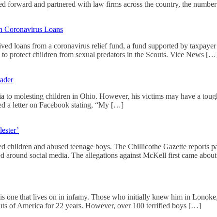
d forward and partnered with law firms across the country, the numbe
in Coronavirus Loans
eived loans from a coronavirus relief fund, a fund supported by taxpaye
d to protect children from sexual predators in the Scouts. Vice News […
eader
 to molesting children in Ohio. However, his victims may have a tough 
ted a letter on Facebook stating, “My […]
ester’
d children and abused teenage boys. The Chillicothe Gazette reports pa
ted around social media. The allegations against McKell first came about
 is one that lives on in infamy. Those who initially knew him in Lono
s of America for 22 years. However, over 100 terrified boys […]