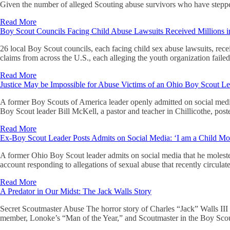
Given the number of alleged Scouting abuse survivors who have steppe
Read More
Boy Scout Councils Facing Child Abuse Lawsuits Received Millions 
26 local Boy Scout councils, each facing child sex abuse lawsuits, rec
claims from across the U.S., each alleging the youth organization faile
Read More
Justice May be Impossible for Abuse Victims of an Ohio Boy Scout L
A former Boy Scouts of America leader openly admitted on social media
Boy Scout leader Bill McKell, a pastor and teacher in Chillicothe, pos
Read More
Ex-Boy Scout Leader Posts Admits on Social Media: ‘I am a Child Mol
A former Ohio Boy Scout leader admits on social media that he moleste
account responding to allegations of sexual abuse that recently circula
Read More
A Predator in Our Midst: The Jack Walls Story
Secret Scoutmaster Abuse The horror story of Charles “Jack” Walls III
member, Lonoke’s “Man of the Year,” and Scoutmaster in the Boy Scout