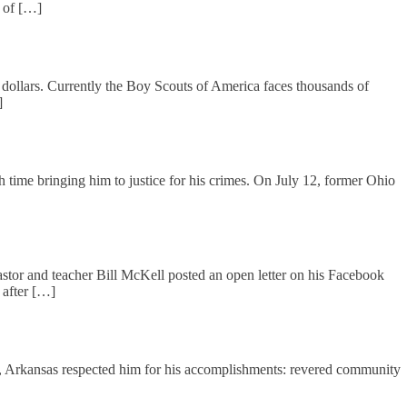
r of […]
r dollars. Currently the Boy Scouts of America faces thousands of
]
time bringing him to justice for his crimes. On July 12, former Ohio
stor and teacher Bill McKell posted an open letter on his Facebook
 after […]
ke, Arkansas respected him for his accomplishments: revered community