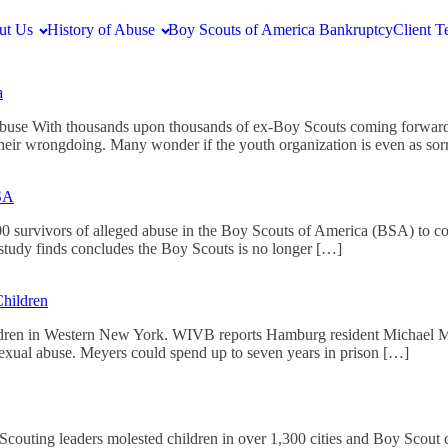
ut Us
History of Abuse
Boy Scouts of America Bankruptcy
Client T
a
Abuse With thousands upon thousands of ex-Boy Scouts coming forward
heir wrongdoing. Many wonder if the youth organization is even as so
BSA
0 survivors of alleged abuse in the Boy Scouts of America (BSA) to co
tudy finds concludes the Boy Scouts is no longer […]
hildren
ldren in Western New York. WIVB reports Hamburg resident Michael Mey
sexual abuse. Meyers could spend up to seven years in prison […]
couting leaders molested children in over 1,300 cities and Boy Scout ca