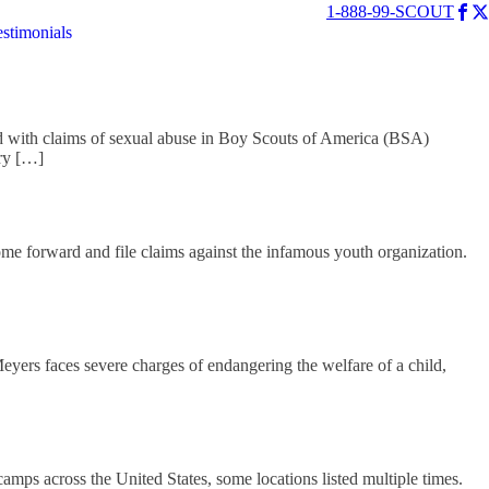
1-888-99-SCOUT
estimonials
 with claims of sexual abuse in Boy Scouts of America (BSA)
rry […]
me forward and file claims against the infamous youth organization.
ers faces severe charges of endangering the welfare of a child,
mps across the United States, some locations listed multiple times.