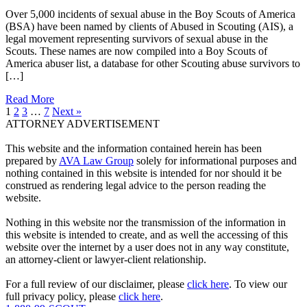
Over 5,000 incidents of sexual abuse in the Boy Scouts of America
(BSA) have been named by clients of Abused in Scouting (AIS), a
legal movement representing survivors of sexual abuse in the
Scouts. These names are now compiled into a Boy Scouts of
America abuser list, a database for other Scouting abuse survivors to
[…]
Read More
1
2
3
…
7
Next »
ATTORNEY ADVERTISEMENT
This website and the information contained herein has been
prepared by
AVA Law Group
solely for informational purposes and
nothing contained in this website is intended for nor should it be
construed as rendering legal advice to the person reading the
website.
Nothing in this website nor the transmission of the information in
this website is intended to create, and as well the accessing of this
website over the internet by a user does not in any way constitute,
an attorney-client or lawyer-client relationship.
For a full review of our disclaimer, please
click here
. To view our
full privacy policy, please
click here
.