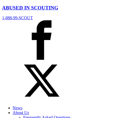
ABUSED IN SCOUTING
1-888-99-SCOUT
News
About Us
Frequently Asked Questions