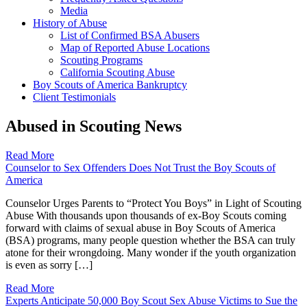
Media
History of Abuse
List of Confirmed BSA Abusers
Map of Reported Abuse Locations
Scouting Programs
California Scouting Abuse
Boy Scouts of America Bankruptcy
Client Testimonials
Abused in Scouting News
Read More
Counselor to Sex Offenders Does Not Trust the Boy Scouts of
America
Counselor Urges Parents to “Protect You Boys” in Light of Scouting
Abuse With thousands upon thousands of ex-Boy Scouts coming
forward with claims of sexual abuse in Boy Scouts of America
(BSA) programs, many people question whether the BSA can truly
atone for their wrongdoing. Many wonder if the youth organization
is even as sorry […]
Read More
Experts Anticipate 50,000 Boy Scout Sex Abuse Victims to Sue the