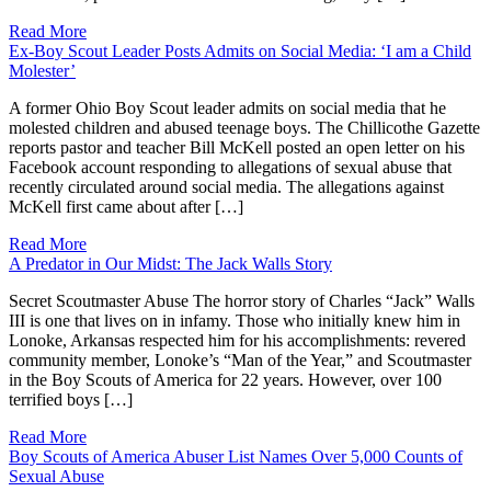
Read More
Ex-Boy Scout Leader Posts Admits on Social Media: ‘I am a Child
Molester’
A former Ohio Boy Scout leader admits on social media that he
molested children and abused teenage boys. The Chillicothe Gazette
reports pastor and teacher Bill McKell posted an open letter on his
Facebook account responding to allegations of sexual abuse that
recently circulated around social media. The allegations against
McKell first came about after […]
Read More
A Predator in Our Midst: The Jack Walls Story
Secret Scoutmaster Abuse The horror story of Charles “Jack” Walls
III is one that lives on in infamy. Those who initially knew him in
Lonoke, Arkansas respected him for his accomplishments: revered
community member, Lonoke’s “Man of the Year,” and Scoutmaster
in the Boy Scouts of America for 22 years. However, over 100
terrified boys […]
Read More
Boy Scouts of America Abuser List Names Over 5,000 Counts of
Sexual Abuse