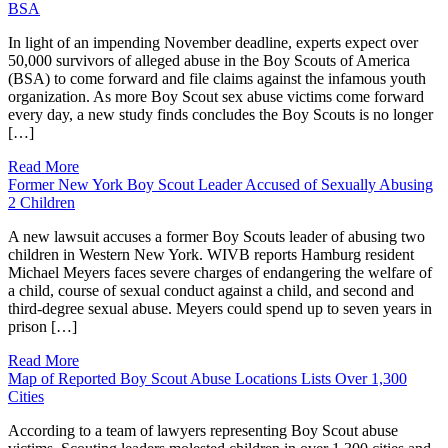
BSA
In light of an impending November deadline, experts expect over
50,000 survivors of alleged abuse in the Boy Scouts of America
(BSA) to come forward and file claims against the infamous youth
organization. As more Boy Scout sex abuse victims come forward
every day, a new study finds concludes the Boy Scouts is no longer
[…]
Read More
Former New York Boy Scout Leader Accused of Sexually Abusing
2 Children
A new lawsuit accuses a former Boy Scouts leader of abusing two
children in Western New York. WIVB reports Hamburg resident
Michael Meyers faces severe charges of endangering the welfare of
a child, course of sexual conduct against a child, and second and
third-degree sexual abuse. Meyers could spend up to seven years in
prison […]
Read More
Map of Reported Boy Scout Abuse Locations Lists Over 1,300
Cities
According to a team of lawyers representing Boy Scout abuse