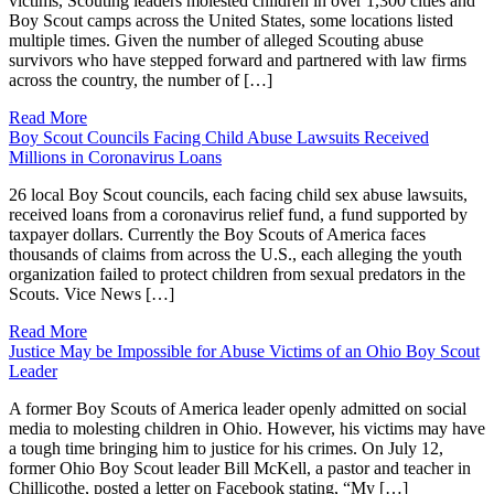
victims, Scouting leaders molested children in over 1,300 cities and
Boy Scout camps across the United States, some locations listed
multiple times. Given the number of alleged Scouting abuse
survivors who have stepped forward and partnered with law firms
across the country, the number of […]
Read More
Boy Scout Councils Facing Child Abuse Lawsuits Received
Millions in Coronavirus Loans
26 local Boy Scout councils, each facing child sex abuse lawsuits,
received loans from a coronavirus relief fund, a fund supported by
taxpayer dollars. Currently the Boy Scouts of America faces
thousands of claims from across the U.S., each alleging the youth
organization failed to protect children from sexual predators in the
Scouts. Vice News […]
Read More
Justice May be Impossible for Abuse Victims of an Ohio Boy Scout
Leader
A former Boy Scouts of America leader openly admitted on social
media to molesting children in Ohio. However, his victims may have
a tough time bringing him to justice for his crimes. On July 12,
former Ohio Boy Scout leader Bill McKell, a pastor and teacher in
Chillicothe, posted a letter on Facebook stating, “My […]