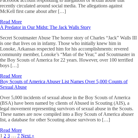
Facebook account responding to allegations of sexual abuse that
recently circulated around social media. The allegations against
McKell first came about after […]
Read More
A Predator in Our Midst: The Jack Walls Story
Secret Scoutmaster Abuse The horror story of Charles “Jack” Walls III
is one that lives on in infamy. Those who initially knew him in
Lonoke, Arkansas respected him for his accomplishments: revered
community member, Lonoke’s “Man of the Year,” and Scoutmaster in
the Boy Scouts of America for 22 years. However, over 100 terrified
boys […]
Read More
Boy Scouts of America Abuser List Names Over 5,000 Counts of
Sexual Abuse
Over 5,000 incidents of sexual abuse in the Boy Scouts of America
(BSA) have been named by clients of Abused in Scouting (AIS), a
legal movement representing survivors of sexual abuse in the Scouts.
These names are now compiled into a Boy Scouts of America abuser
list, a database for other Scouting abuse survivors to […]
Read More
1
2
3
…
7
Next »