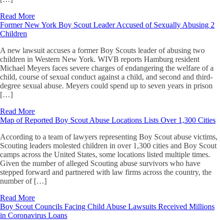
Read More
Former New York Boy Scout Leader Accused of Sexually Abusing 2
Children
A new lawsuit accuses a former Boy Scouts leader of abusing two
children in Western New York. WIVB reports Hamburg resident
Michael Meyers faces severe charges of endangering the welfare of a
child, course of sexual conduct against a child, and second and third-
degree sexual abuse. Meyers could spend up to seven years in prison
[…]
Read More
Map of Reported Boy Scout Abuse Locations Lists Over 1,300 Cities
According to a team of lawyers representing Boy Scout abuse victims,
Scouting leaders molested children in over 1,300 cities and Boy Scout
camps across the United States, some locations listed multiple times.
Given the number of alleged Scouting abuse survivors who have
stepped forward and partnered with law firms across the country, the
number of […]
Read More
Boy Scout Councils Facing Child Abuse Lawsuits Received Millions
in Coronavirus Loans