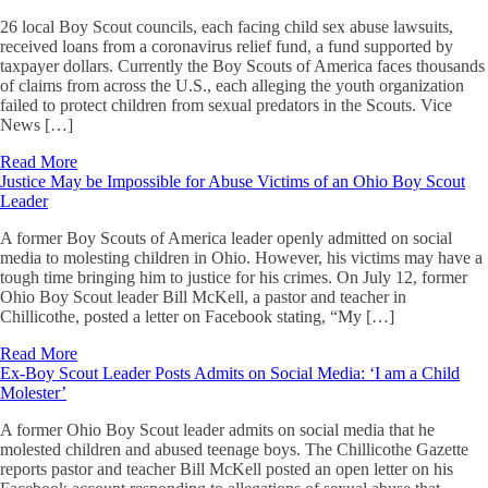
26 local Boy Scout councils, each facing child sex abuse lawsuits,
received loans from a coronavirus relief fund, a fund supported by
taxpayer dollars. Currently the Boy Scouts of America faces thousands
of claims from across the U.S., each alleging the youth organization
failed to protect children from sexual predators in the Scouts. Vice
News […]
Read More
Justice May be Impossible for Abuse Victims of an Ohio Boy Scout
Leader
A former Boy Scouts of America leader openly admitted on social
media to molesting children in Ohio. However, his victims may have a
tough time bringing him to justice for his crimes. On July 12, former
Ohio Boy Scout leader Bill McKell, a pastor and teacher in
Chillicothe, posted a letter on Facebook stating, “My […]
Read More
Ex-Boy Scout Leader Posts Admits on Social Media: ‘I am a Child
Molester’
A former Ohio Boy Scout leader admits on social media that he
molested children and abused teenage boys. The Chillicothe Gazette
reports pastor and teacher Bill McKell posted an open letter on his