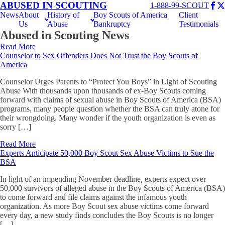
ABUSED IN SCOUTING
1-888-99-SCOUT
News
About
History of
Boy Scouts of America
Client
Us
Abuse
Bankruptcy
Testimonials
Abused in Scouting News
Read More
Counselor to Sex Offenders Does Not Trust the Boy Scouts of
America
Counselor Urges Parents to “Protect You Boys” in Light of Scouting
Abuse With thousands upon thousands of ex-Boy Scouts coming
forward with claims of sexual abuse in Boy Scouts of America (BSA)
programs, many people question whether the BSA can truly atone for
their wrongdoing. Many wonder if the youth organization is even as
sorry […]
Read More
Experts Anticipate 50,000 Boy Scout Sex Abuse Victims to Sue the
BSA
In light of an impending November deadline, experts expect over
50,000 survivors of alleged abuse in the Boy Scouts of America (BSA)
to come forward and file claims against the infamous youth
organization. As more Boy Scout sex abuse victims come forward
every day, a new study finds concludes the Boy Scouts is no longer
[…]