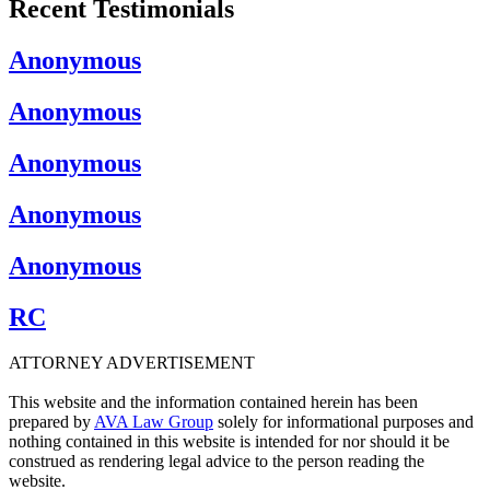
Recent Testimonials
Anonymous
Anonymous
Anonymous
Anonymous
Anonymous
RC
ATTORNEY ADVERTISEMENT
This website and the information contained herein has been
prepared by
AVA Law Group
solely for informational purposes and
nothing contained in this website is intended for nor should it be
construed as rendering legal advice to the person reading the
website.