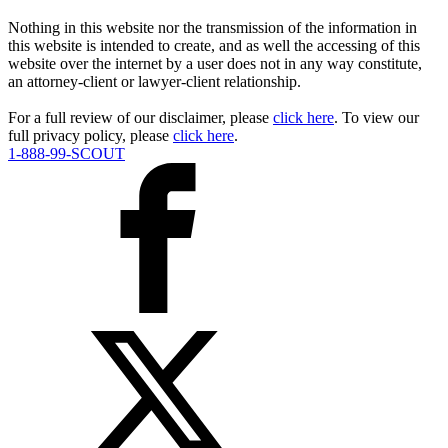
Nothing in this website nor the transmission of the information in
this website is intended to create, and as well the accessing of this
website over the internet by a user does not in any way constitute,
an attorney-client or lawyer-client relationship.
For a full review of our disclaimer, please
click here
. To view our
full privacy policy, please
click here
.
1-888-99-SCOUT