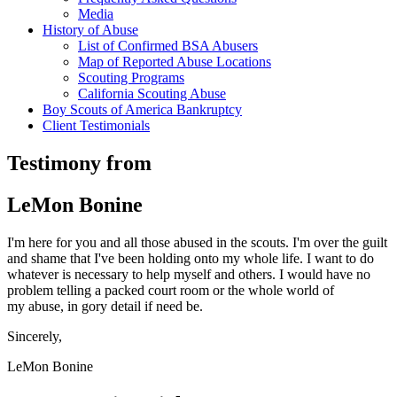
Media
History of Abuse
List of Confirmed BSA Abusers
Map of Reported Abuse Locations
Scouting Programs
California Scouting Abuse
Boy Scouts of America Bankruptcy
Client Testimonials
Testimony from
LeMon Bonine
I'm here for you and all those abused in the scouts. I'm over the guilt
and shame that I've been holding onto my whole life. I want to do
whatever is necessary to help myself and others. I would have no
problem telling a packed court room or the whole world of
my abuse, in gory detail if need be.
Sincerely,
LeMon Bonine