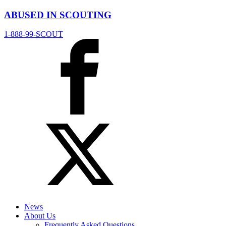
ABUSED IN SCOUTING
1-888-99-SCOUT
News
About Us
Frequently Asked Questions