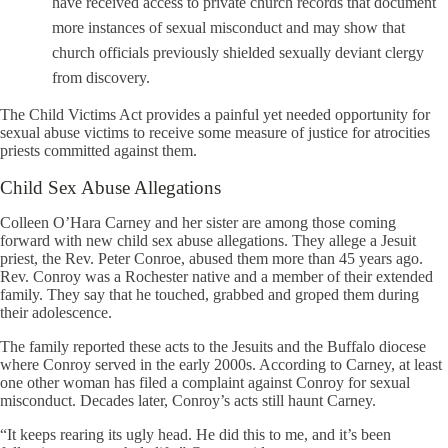
have received access to private church records that document
more instances of sexual misconduct and may show that
church officials previously shielded sexually deviant clergy
from discovery.
The Child Victims Act provides a painful yet needed opportunity for
sexual abuse victims to receive some measure of justice for atrocities
priests committed against them.
Child Sex Abuse Allegations
Colleen O’Hara Carney and her sister are among those coming
forward with new child sex abuse allegations. They allege a Jesuit
priest, the Rev. Peter Conroe, abused them more than 45 years ago.
Rev. Conroy was a Rochester native and a member of their extended
family. They say that he touched, grabbed and groped them during
their adolescence.
The family reported these acts to the Jesuits and the Buffalo diocese
where Conroy served in the early 2000s. According to Carney, at least
one other woman has filed a complaint against Conroy for sexual
misconduct. Decades later, Conroy’s acts still haunt Carney.
“It keeps rearing its ugly head. He did this to me, and it’s been