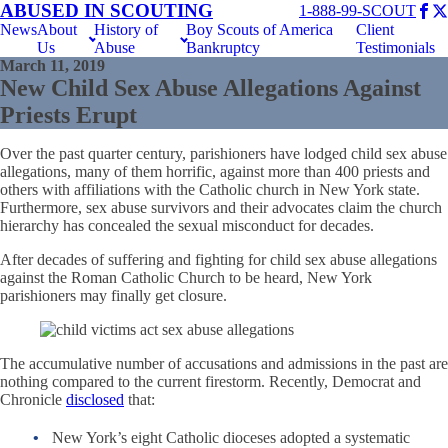
ABUSED IN SCOUTING
1-888-99-SCOUT
News
About
History of
Boy Scouts of America
Client
Us
Abuse
Bankruptcy
Testimonials
March 11, 2019
New Child Sex Abuse Allegations Against
Priests Erupt
Over the past quarter century, parishioners have lodged child sex abuse
allegations, many of them horrific, against more than 400 priests and
others with affiliations with the Catholic church in New York state.
Furthermore, sex abuse survivors and their advocates claim the church
hierarchy has concealed the sexual misconduct for decades.
After decades of suffering and fighting for child sex abuse allegations
against the Roman Catholic Church to be heard, New York
parishioners may finally get closure.
The accumulative number of accusations and admissions in the past are
nothing compared to the current firestorm. Recently, Democrat and
Chronicle
disclosed
that:
New York’s eight Catholic dioceses adopted a systematic