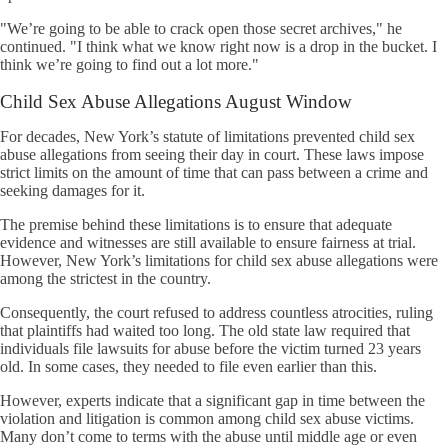
"We’re going to be able to crack open those secret archives," he
continued. "I think what we know right now is a drop in the bucket. I
think we’re going to find out a lot more."
Child Sex Abuse Allegations August Window
For decades, New York’s statute of limitations prevented child sex
abuse allegations from seeing their day in court. These laws impose
strict limits on the amount of time that can pass between a crime and
seeking damages for it.
The premise behind these limitations is to ensure that adequate
evidence and witnesses are still available to ensure fairness at trial.
However, New York’s limitations for child sex abuse allegations were
among the strictest in the country.
Consequently, the court refused to address countless atrocities, ruling
that plaintiffs had waited too long. The old state law required that
individuals file lawsuits for abuse before the victim turned 23 years
old. In some cases, they needed to file even earlier than this.
However, experts indicate that a significant gap in time between the
violation and litigation is common among child sex abuse victims.
Many don’t come to terms with the abuse until middle age or even