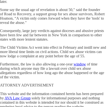
later.
Some say the usual age of revelation is about 50," said the founder
of Road to Recovery, a support group for sex abuse survivors, Robert
Hoatson, “A victim only comes forward when they have the 'tools' to
reveal the abuse."
Consequently, large jury verdicts against dioceses and abusive priests
have been few and far between in New York in comparison to other
states with more lenient statutes.
The Child Victims Act went into effect in February and instill new and
more liberal time limits on civil actions. Child sex abuse victims can
now lodge a complaint at any point before the age of 55.
Furthermore, the law is also allowing a one-year
window
of time
during which anyone may file a lawsuit over child sex abuse
allegations regardless of how long ago the abuse happened or the age
of the victim.
ATTORNEY ADVERTISEMENT
This website and the information contained herein has been prepared
by
AVA Law Group
solely for informational purposes and nothing
contained in this website is intended for nor should it be construed as
rendering legal advice to the person reading the website.