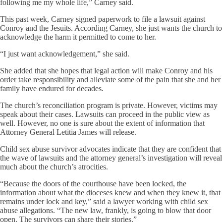
following me my whole life,” Carney said.
This past week, Carney signed paperwork to file a lawsuit against
Conroy and the Jesuits. According Carney, she just wants the church to
acknowledge the harm it permitted to come to her.
“I just want acknowledgement,” she said.
She added that she hopes that legal action will make Conroy and his
order take responsibility and alleviate some of the pain that she and her
family have endured for decades.
The church’s reconciliation program is private. However, victims may
speak about their cases. Lawsuits can proceed in the public view as
well. However, no one is sure about the extent of information that
Attorney General Letitia James will release.
Child sex abuse survivor advocates indicate that they are confident that
the wave of lawsuits and the attorney general’s investigation will reveal
much about the church’s atrocities.
“Because the doors of the courthouse have been locked, the
information about what the dioceses knew and when they knew it, that
remains under lock and key,” said a lawyer working with child sex
abuse allegations. “The new law, frankly, is going to blow that door
open. The survivors can share their stories.”