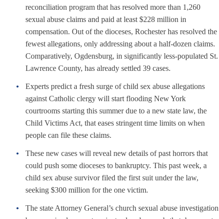
reconciliation program that has resolved more than 1,260
sexual abuse claims and paid at least $228 million in
compensation. Out of the dioceses, Rochester has resolved the
fewest allegations, only addressing about a half-dozen claims.
Comparatively, Ogdensburg, in significantly less-populated St.
Lawrence County, has already settled 39 cases.
Experts predict a fresh surge of child sex abuse allegations
against Catholic clergy will start flooding New York
courtrooms starting this summer due to a new state law, the
Child Victims Act, that eases stringent time limits on when
people can file these claims.
These new cases will reveal new details of past horrors that
could push some dioceses to bankruptcy. This past week, a
child sex abuse survivor filed the first suit under the law,
seeking $300 million for the one victim.
The state Attorney General’s church sexual abuse investigation