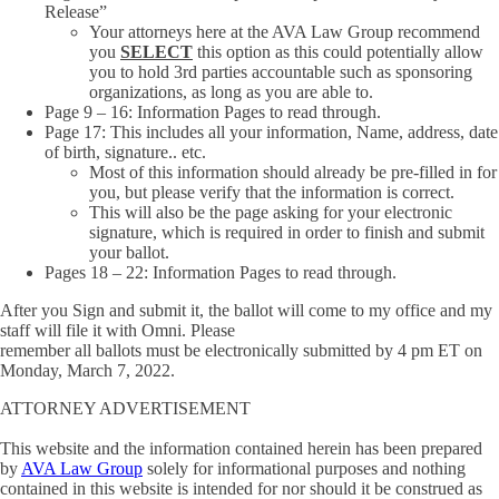
Release”
Your attorneys here at the AVA Law Group recommend
you
SELECT
this option as this could potentially allow
you to hold 3rd parties accountable such as sponsoring
organizations, as long as you are able to.
Page 9 – 16: Information Pages to read through.
Page 17: This includes all your information, Name, address, date
of birth, signature.. etc.
Most of this information should already be pre-filled in for
you, but please verify that the information is correct.
This will also be the page asking for your electronic
signature, which is required in order to finish and submit
your ballot.
Pages 18 – 22: Information Pages to read through.
After you Sign and submit it, the ballot will come to my office and my
staff will file it with Omni. Please
remember all ballots must be electronically submitted by 4 pm ET on
Monday, March 7, 2022.
ATTORNEY ADVERTISEMENT
This website and the information contained herein has been prepared
by
AVA Law Group
solely for informational purposes and nothing
contained in this website is intended for nor should it be construed as