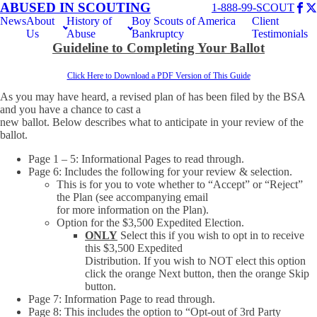
ABUSED IN SCOUTING
1-888-99-SCOUT
News
About
History of
Boy Scouts of America
Client
Us
Abuse
Bankruptcy
Testimonials
Guideline to Completing Your Ballot
Click Here to Download a PDF Version of This Guide
As you may have heard, a revised plan of has been filed by the BSA
and you have a chance to cast a
new ballot. Below describes what to anticipate in your review of the
ballot.
Page 1 – 5: Informational Pages to read through.
Page 6: Includes the following for your review & selection.
This is for you to vote whether to “Accept” or “Reject”
the Plan (see accompanying email
for more information on the Plan).
Option for the $3,500 Expedited Election.
ONLY
Select this if you wish to opt in to receive
this $3,500 Expedited
Distribution. If you wish to NOT elect this option
click the orange Next button, then the orange Skip
button.
Page 7: Information Page to read through.
Page 8: This includes the option to “Opt-out of 3rd Party